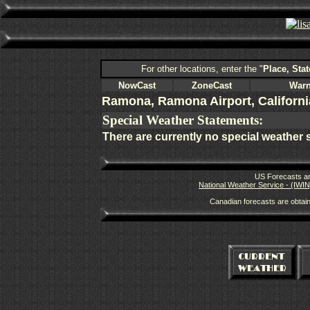
For other locations, enter the "
Place, Stat
NowCast
ZoneCast
Warn
Ramona, Ramona Airport, Californi
Special Weather Statements:
There are currently no special weather 
US Forecasts ar
National Weather Service - (IWIN
Canadian forecasts are obtai